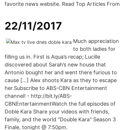
favorite news website. Read Top Articles From
22/11/2017
Much appreciation
to both ladies for
filling us in. First is Aqua’s recap; Lucille
discovered about Sarah’s new house that
Antonio bought her and went there furious to
cause […] Alex shoots Kara as they to escape
her.Subscribe to ABS-CBN Entertainment
channel! - http://bit.ly/ABS-
CBNEntertainmentWatch the full episodes of
Doble Kara Share your videos with friends,
family, and the world "Double Kara" Season 3
Finale, tonight @ 7:50pm.