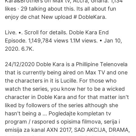
Kara&Brothers on Max tv, Accra, Ghana. 1,134
likes · 29 talking about this. Its all about fun
enjoy de chat New upload # DobleKara.
Live. •. Scroll for details. Doble Kara End
Episode. 1,149,784 views 1.1M views. • Jan 10,
2020. 6.7K.
24/12/2020 Doble Kara is a Phillipine Telenovela
that is currently being aired on Max TV and one
the characters in it is Lucille. For those who
watch the series, you know her to be a wicked
character in Doble Kara and for that matter isn't
liked by followers of the series although she
hasn't being a … Pogledajte kompletan tv
program / raspored s opisima filmova, serija i
emisija za kanal AXN 2017, SAD AKCIJA, DRAMA,