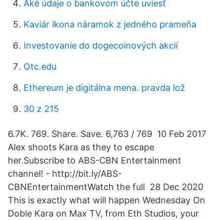
Aké údaje o bankovom účte uviesť
Kaviár ikona náramok z jedného prameňa
Investovanie do dogecoinových akcií
Otc.edu
Ethereum je digitálna mena. pravda lož
30 z 215
6.7K. 769. Share. Save. 6,763 / 769 10 Feb 2017
Alex shoots Kara as they to escape
her.Subscribe to ABS-CBN Entertainment
channel! - http://bit.ly/ABS-
CBNEntertainmentWatch the full 28 Dec 2020
This is exactly what will happen Wednesday On
Doble Kara on Max TV, from Eth Studios, your