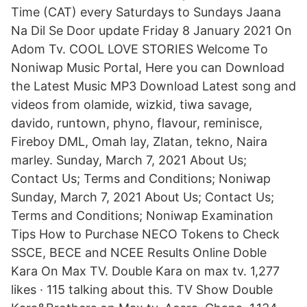
Time (CAT) every Saturdays to Sundays Jaana
Na Dil Se Door update Friday 8 January 2021 On
Adom Tv. COOL LOVE STORIES Welcome To
Noniwap Music Portal, Here you can Download
the Latest Music MP3 Download Latest song and
videos from olamide, wizkid, tiwa savage,
davido, runtown, phyno, flavour, reminisce,
Fireboy DML, Omah lay, Zlatan, tekno, Naira
marley. Sunday, March 7, 2021 About Us;
Contact Us; Terms and Conditions; Noniwap
Sunday, March 7, 2021 About Us; Contact Us;
Terms and Conditions; Noniwap Examination
Tips How to Purchase NECO Tokens to Check
SSCE, BECE and NCEE Results Online Doble
Kara On Max TV. Double Kara on max tv. 1,277
likes · 115 talking about this. TV Show Double