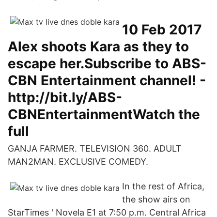
10 Feb 2017
Alex shoots Kara as they to
escape her.Subscribe to ABS-
CBN Entertainment channel! -
http://bit.ly/ABS-
CBNEntertainmentWatch the
full
GANJA FARMER. TELEVISION 360. ADULT
MAN2MAN. EXCLUSIVE COMEDY.
In the rest of Africa,
the show airs on
StarTimes ' Novela E1 at 7:50 p.m. Central Africa