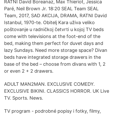
RATNI David Boreanaz, Max Thieriot, Jessica
Paré, Neil Brown Jr. 18:20 SEAL Team SEAL
Team, 2017, SAD AKCIJA, DRAMA, RATNI David
Istanbul, 1970-te. Obitelj Kara uživa veliko
poštovanje u radničkoj četvrti u kojoj TV beds
come with televisions at the foot-end of the
bed, making them perfect for duvet days and
lazy Sundays. Need more storage space? Divan
beds have integrated storage drawers in the
base of the bed – choose from divans with 1, 2
or even 2 + 2 drawers.
ADULT MAN2MAN. EXCLUSIVE COMEDY.
EXCLUSIVE BIKINI. CLASSICS HORROR. UK Live
TV. Sports. News.
TV program - podrobné popisy i fotky, filmy,