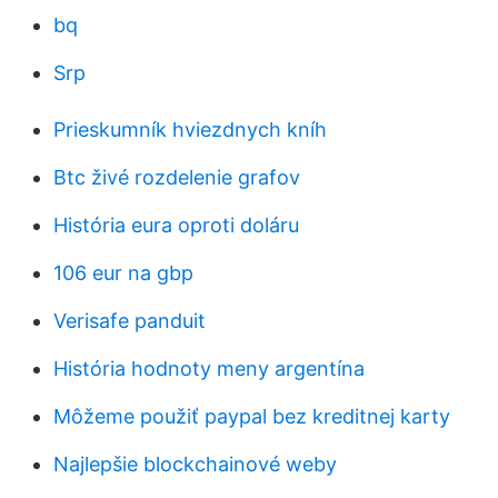
bq
Srp
Prieskumník hviezdnych kníh
Btc živé rozdelenie grafov
História eura oproti doláru
106 eur na gbp
Verisafe panduit
História hodnoty meny argentína
Môžeme použiť paypal bez kreditnej karty
Najlepšie blockchainové weby