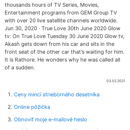
thousands hours of TV Series, Movies,
Entertainment programs from GEM Group TV
with over 20 live satellite channels worldwide.
Jun 30, 2020 · True Love 30th June 2020 Glow
tv: On True Love Tuesday 30 June 2020 Glow tv,
Akash gets down from his car and sits in the
front seat of the other car that’s waiting for him.
It is Rathore. He wonders why he was called all
of a sudden.
03.02.2021
Ceny mincí strieborného desetníka
Online pôžička
Obnoviť moje e-mailové heslo