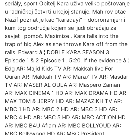
seriály, sport Obitelj Kara uživa veliko poštovanje
u radničkoj četvrti u kojoj stanuje. Mahirov otac
Nazif poznat je kao "karadayi" – dobronamjerni
kum tog područja kojem se ljudi obraćaju za
savjet i pomoć. Maximize . Kara falls into the
trap of big Alex as she throws Kara off from the
rails. Edward â ¦ DOBLE KARA SEASON 3
Episode 1 & 2 Episode 1 . 5:20. If the evidence â ¦
Edg AR: Majid Kids TV AR: Makkah live For
Quran AR: Makkah TV AR: Mara7 TV AR: Masdar
TV AR: MASER AL OULA AR: Maspero Zaman
AR: MAX CINEMA 1 HD AR: MAX DRAMA HD AR:
MAX TOM & JERRY HD AR: MAZAZIKH TV AR:
MBC 1 HD AR: MBC 2 HD AR: MBC 3 HD AR:
MBC 4 HD AR: MBC 5 HD AR: MBC ACTION HD
AR: MBC B4U Aflam AR: MBC BOLLYOUD AR:
MBC Bollywood HD AR: MBC President