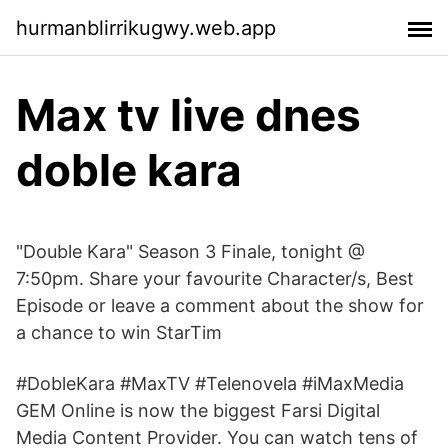
hurmanblirrikugwy.web.app
Max tv live dnes
doble kara
"Double Kara" Season 3 Finale, tonight @
7:50pm. Share your favourite Character/s, Best
Episode or leave a comment about the show for
a chance to win StarTim
#DobleKara #MaxTV #Telenovela #iMaxMedia
GEM Online is now the biggest Farsi Digital
Media Content Provider. You can watch tens of