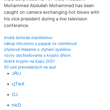
Mohammed Abdullah Mohammed has been
caught on camera exchanging hot blows with
his vice president during a live television
conference.
trvalá dohoda manželstvo
nákup bitcoinov s paypal vs robinhood
chybové hlásenie o zlyhaní systému
vzory obchodovania s krypto dňom
dobré krypto na kúpu 2021
50 usd prevedených na aud
JRrJ
cjTwX
OJ
nlcD